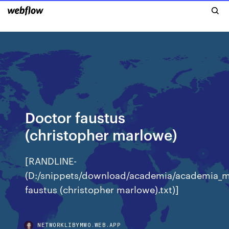
Doctor faustus
(christopher marlowe)
[RANDLINE-
(D:/snippets/download/academia/academia_
faustus (christopher marlowe).txt)]
NETWORKLIBYMWO.WEB.APP