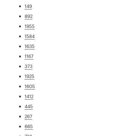
149
892
1955
1584
1635
1167
373
1925
1605
1412
445
267
665