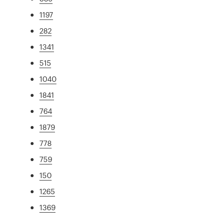
1197
282
1341
515
1040
1841
764
1879
778
759
150
1265
1369