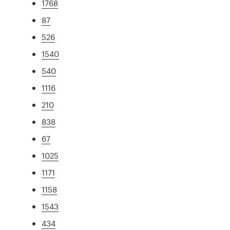
1768
87
526
1540
540
1116
210
838
67
1025
1171
1158
1543
434