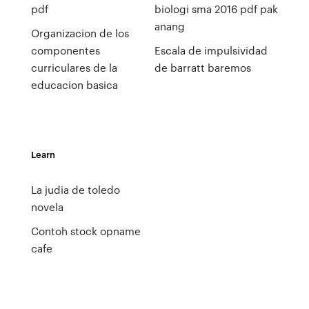
pdf
biologi sma 2016 pdf pak
anang
Organizacion de los
componentes
Escala de impulsividad
curriculares de la
de barratt baremos
educacion basica
Learn
La judia de toledo
novela
Contoh stock opname
cafe