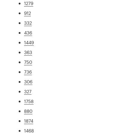
1279
912
332
436
1449
363
750
736
306
327
1758
880
1874
1468