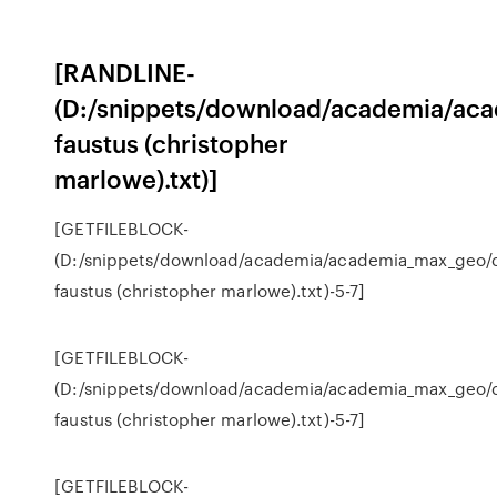
[RANDLINE-
(D:/snippets/download/academia/ac
faustus (christopher
marlowe).txt)]
[GETFILEBLOCK-
(D:/snippets/download/academia/academia_max_geo/
faustus (christopher marlowe).txt)-5-7]
[GETFILEBLOCK-
(D:/snippets/download/academia/academia_max_geo/
faustus (christopher marlowe).txt)-5-7]
[GETFILEBLOCK-