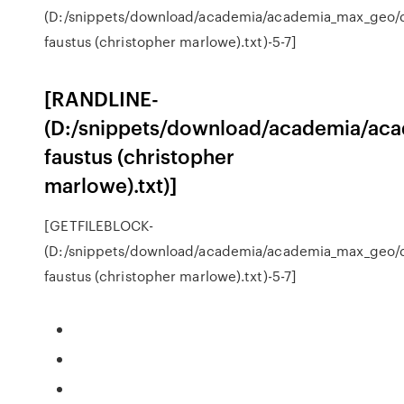
(D:/snippets/download/academia/academia_max_geo/
faustus (christopher marlowe).txt)-5-7]
[RANDLINE-
(D:/snippets/download/academia/ac
faustus (christopher
marlowe).txt)]
[GETFILEBLOCK-
(D:/snippets/download/academia/academia_max_geo/
faustus (christopher marlowe).txt)-5-7]