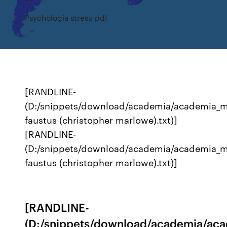
Psychologia stresu pdf
[RANDLINE-
(D:/snippets/download/academia/academia_
faustus (christopher marlowe).txt)]
[RANDLINE-
(D:/snippets/download/academia/academia_
faustus (christopher marlowe).txt)]
[RANDLINE-
(D:/snippets/download/academia/ac