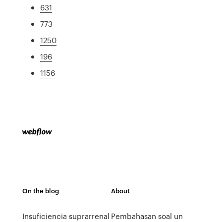
631
773
1250
196
1156
On the blog
About
Insuficiencia suprarrenal
Pembahasan soal un