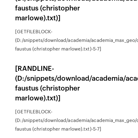
faustus (christopher
marlowe).txt)]
[GETFILEBLOCK-
(D:/snippets/download/academia/academia_max_geo/
faustus (christopher marlowe).txt)-5-7]
[RANDLINE-
(D:/snippets/download/academia/ac
faustus (christopher
marlowe).txt)]
[GETFILEBLOCK-
(D:/snippets/download/academia/academia_max_geo/
faustus (christopher marlowe).txt)-5-7]