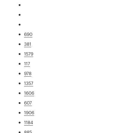
690
381
1579
117
978
1357
1606
607
1906
1184
885