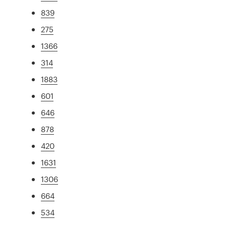
839
275
1366
314
1883
601
646
878
420
1631
1306
664
534