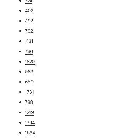
724
402
492
702
1131
786
1829
983
650
1781
788
1219
1764
1664